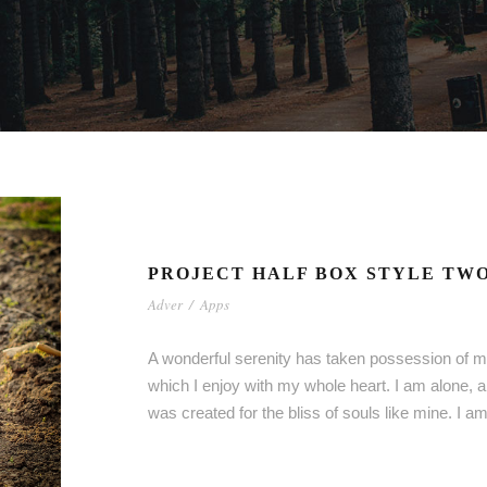
PROJECT HALF BOX STYLE TW
Adver
/
Apps
A wonderful serenity has taken possession of my
which I enjoy with my whole heart. I am alone, a
was created for the bliss of souls like mine. I 