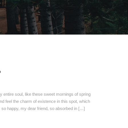
O
 entire soul, like these sweet mornings of spring
nd feel the charm of existence in this spot, which
am so happy, my dear friend, so absorbed in […]