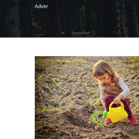
Adver