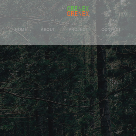
HOME
ABOUT
PROJECT
CONTACT