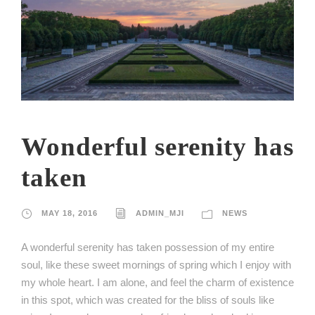
Wonderful serenity has
taken
MAY 18, 2016
ADMIN_MJI
NEWS
A wonderful serenity has taken possession of my entire
soul, like these sweet mornings of spring which I enjoy with
my whole heart. I am alone, and feel the charm of existence
in this spot, which was created for the bliss of souls like