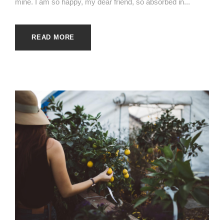
mine. I am so happy, my dear friend, so absorbed in...
READ MORE