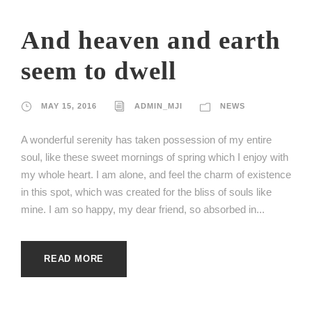
And heaven and earth
seem to dwell
MAY 15, 2016
ADMIN_MJI
NEWS
A wonderful serenity has taken possession of my entire
soul, like these sweet mornings of spring which I enjoy with
my whole heart. I am alone, and feel the charm of existence
in this spot, which was created for the bliss of souls like
mine. I am so happy, my dear friend, so absorbed in...
READ MORE