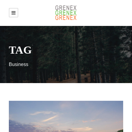
TAG
Business