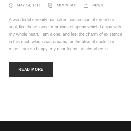
MAY 14, 2016
ADMIN_MJI
NEWS
A wonderful serenity has taken possession of my entire
soul, like these sweet mornings of spring which I enjoy with
my whole heart. I am alone, and feel the charm of existence
in this spot, which was created for the bliss of souls like
mine. I am so happy, my dear friend, so absorbed in...
READ MORE