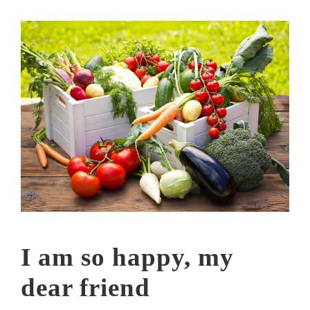
I am so happy, my
dear friend